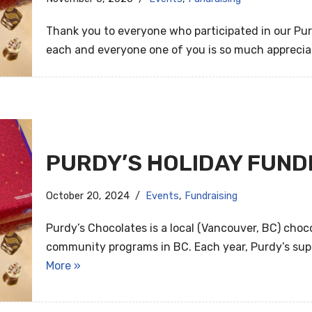
Thank you to everyone who participated in our Pur
each and everyone one of you is so much appreci
PURDY’S HOLIDAY FUND
October 20, 2024
Events
,
Fundraising
Purdy’s Chocolates is a local (Vancouver, BC) cho
community programs in BC. Each year, Purdy’s sup
More »