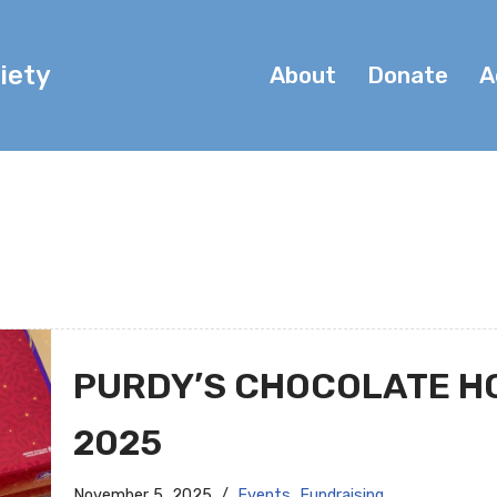
iety
About
Donate
A
PURDY’S CHOCOLATE H
2025
November 5, 2025
Events
,
Fundraising