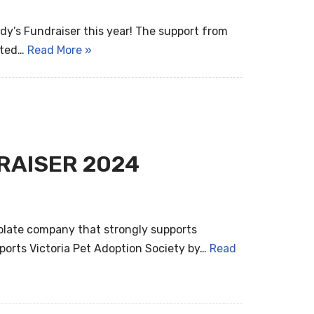
dy’s Fundraiser this year! The support from
ated…
Read More »
RAISER 2024
colate company that strongly supports
ports Victoria Pet Adoption Society by…
Read