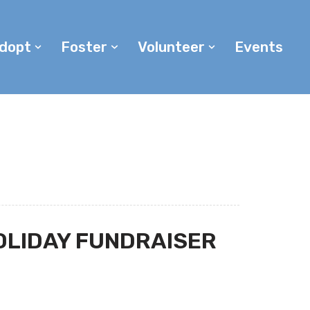
dopt
Foster
Volunteer
Events
OLIDAY FUNDRAISER