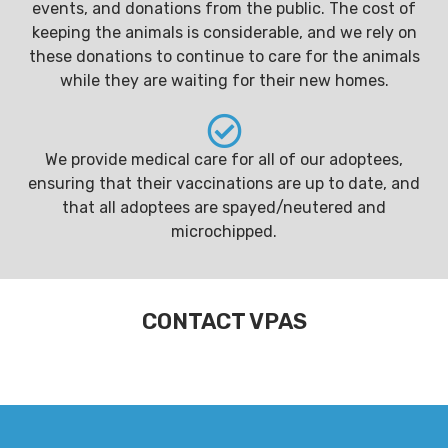
events, and donations from the public. The cost of
keeping the animals is considerable, and we rely on
these donations to continue to care for the animals
while they are waiting for their new homes.
We provide medical care for all of our adoptees,
ensuring that their vaccinations are up to date, and
that all adoptees are spayed/neutered and
microchipped.
CONTACT VPAS