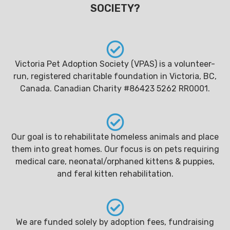
SOCIETY?
Victoria Pet Adoption Society (VPAS) is a volunteer-
run, registered charitable foundation in Victoria, BC,
Canada. Canadian Charity #86423 5262 RR0001.
Our goal is to rehabilitate homeless animals and place
them into great homes. Our focus is on pets requiring
medical care, neonatal/orphaned kittens & puppies,
and feral kitten rehabilitation.
We are funded solely by adoption fees, fundraising