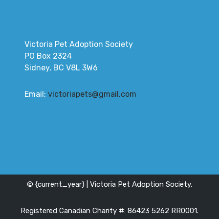
Victoria Pet Adoption Society
PO Box 2324
Sidney, BC V8L 3W6
Email:
victoriapets@gmail.com
© {current_year} | Victoria Pet Adoption Society.
Registered Canadian Charity #: 86423 5262 RR0001.