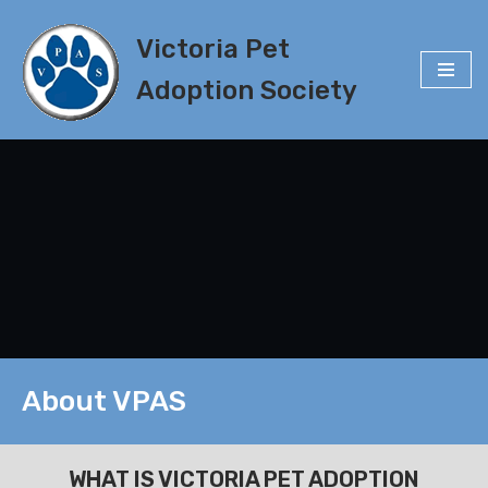
Victoria Pet
Skip
to
Adoption Society
content
About VPAS
WHAT IS VICTORIA PET ADOPTION