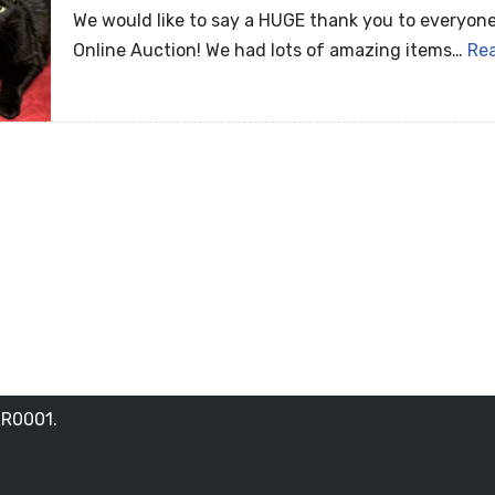
We would like to say a HUGE thank you to everyone
Online Auction! We had lots of amazing items…
Re
RR0001.