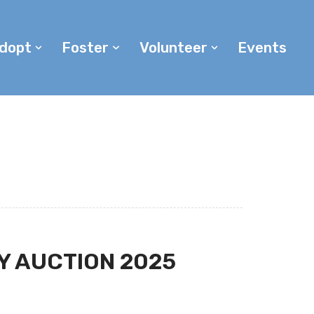
dopt
Foster
Volunteer
Events
Y AUCTION 2025