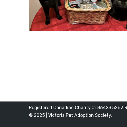
Registered Canadian Charity #: 86423 5262 
© 2025 | Victoria Pet Adoption Society.