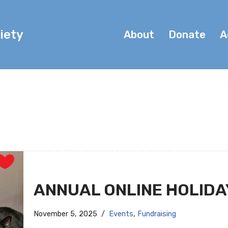
iety
About
Donate
A
ANNUAL ONLINE HOLIDA
November 5, 2025
Events
,
Fundraising