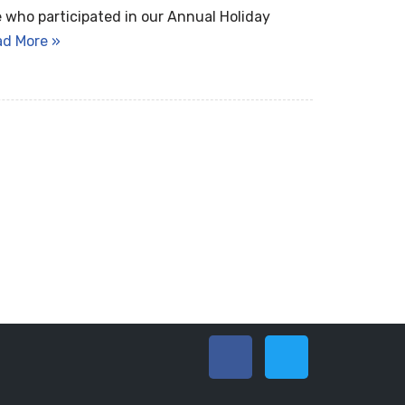
 who participated in our Annual Holiday
ad More »