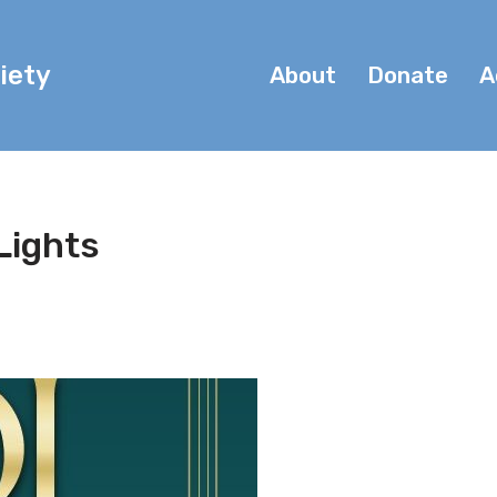
iety
About
Donate
A
 Lights