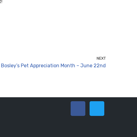
t!
NEXT
Bosley’s Pet Appreciation Month – June 22nd