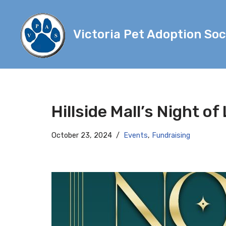
Skip
Victoria Pet Adoption Soc
to
content
Hillside Mall’s Night of
October 23, 2024
Events
,
Fundraising