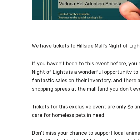
We have tickets to Hillside Mall’s Night of Li
If you haven’t been to this event before, you 
Night of Lights is a wonderful opportunity to
fantastic sales on their inventory, and there
shopping sprees at the mall (and you don’t ev
Tickets for this exclusive event are only $5 
care for homeless pets in need.
Don’t miss your chance to support local animal