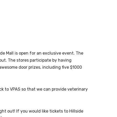
de Mall is open for an exclusive event. The
ut. The stores participate by having
me awesome door
prizes, including five $1000
ack to VPAS so that we can provide veterinary
 out! If you would like tickets to Hillside