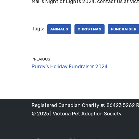
Mall’s Night of Lights 2024, contact us at vic
Tags:
ANIMALS
CHRISTMAS
FUNDRAISER
PREVIOUS
Purdy’s Holiday Fundraiser 2024
Registered Canadian Charity #: 86423 5262 
© 2025 | Victoria Pet Adoption Society.