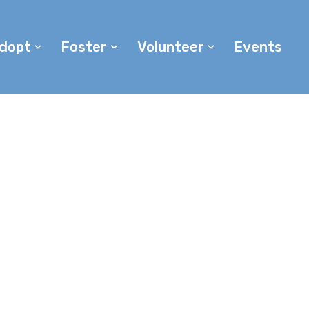
dopt
Foster
Volunteer
Events