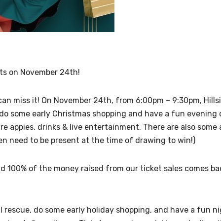
ghts on November 24th!
can miss it! On November 24th, from 6:00pm – 9:30pm, Hillsi
 do some early Christmas shopping and have a fun evening o
 are appies, drinks & live entertainment. There are also so
en need to be present at the time of drawing to win!)
and 100% of the money raised from our ticket sales comes b
 rescue, do some early holiday shopping, and have a fun night