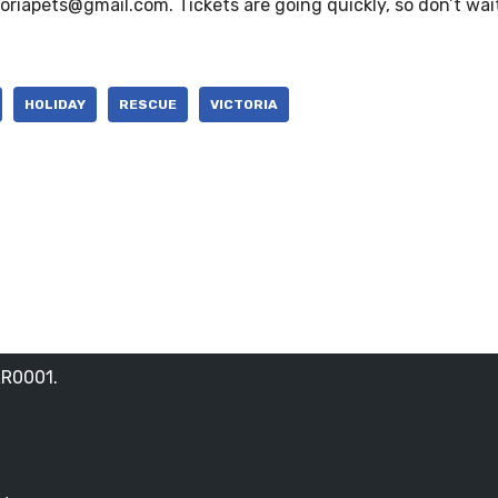
toriapets@gmail.com. Tickets are going quickly, so don’t wai
HOLIDAY
RESCUE
VICTORIA
RR0001.