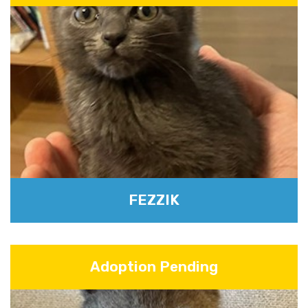
FEZZIK
Adoption Pending