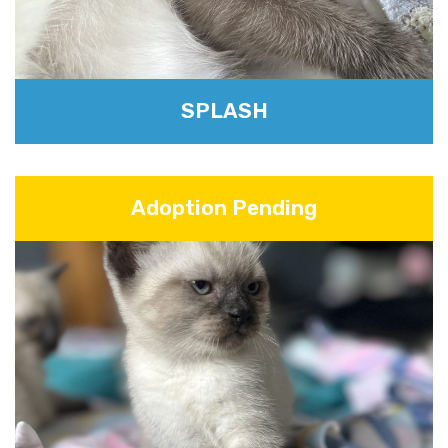
SPLASH
Adoption Pending