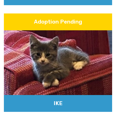
Adoption Pending
IKE