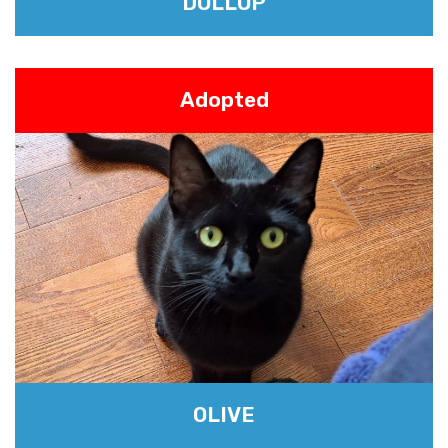
DOLLOP
Adopted
OLIVE