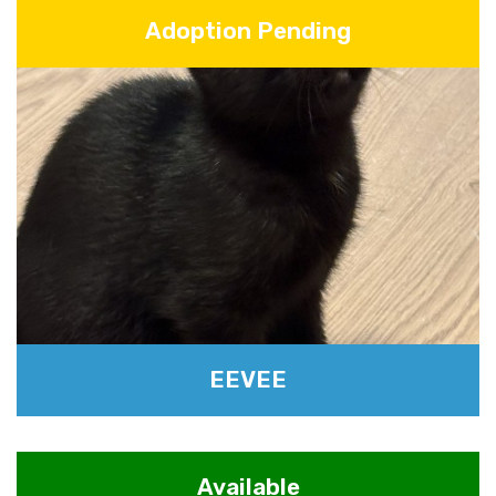
Adoption Pending
EEVEE
Available