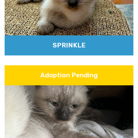
SPRINKLE
Adoption Pending