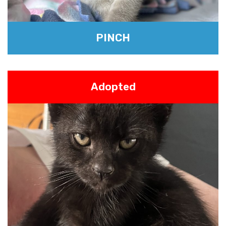
PINCH
Adopted