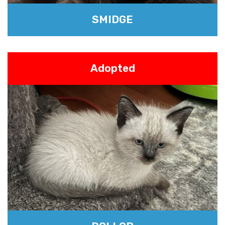
SMIDGE
Adopted