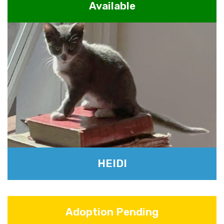
Available
HEIDI
Adoption Pending