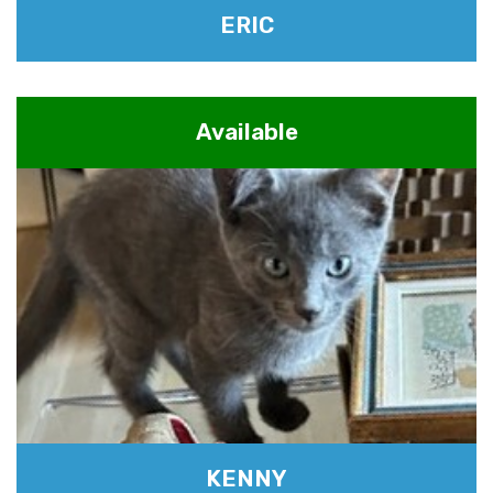
ERIC
Available
KENNY