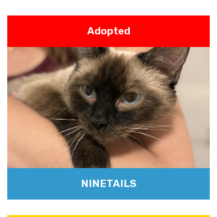
Adopted
NINETAILS