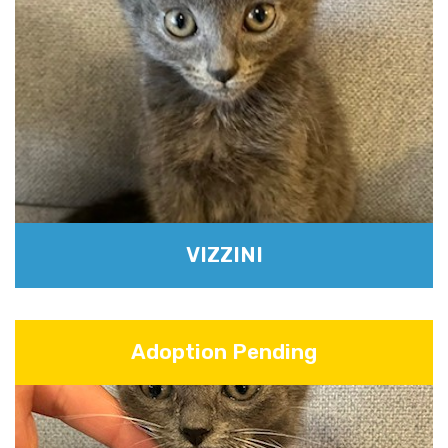
VIZZINI
Adoption Pending