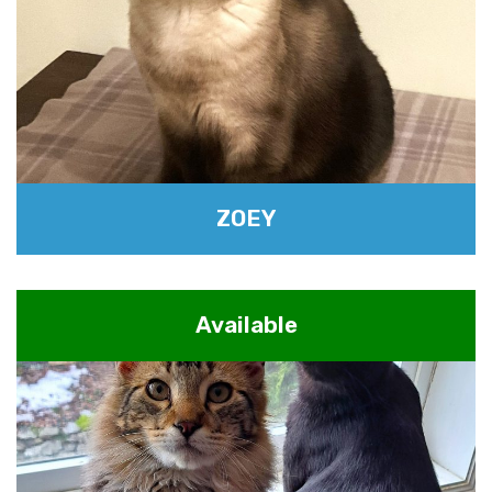
ZOEY
Available