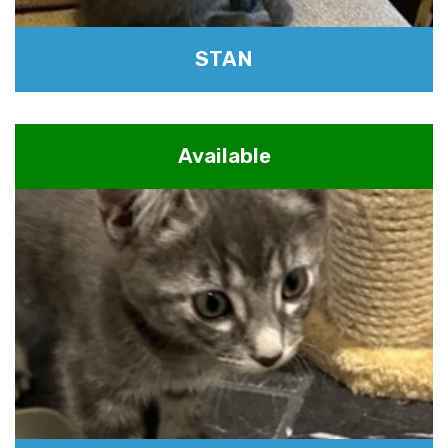
STAN
Available