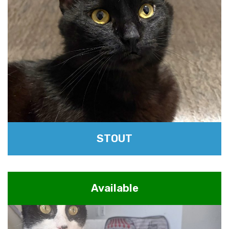
STOUT
Available