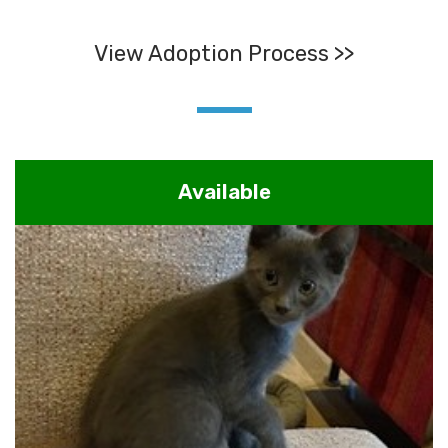
View Adoption Process >>
Available