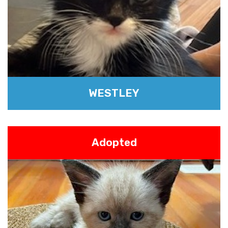
WESTLEY
Adopted