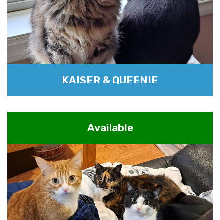
KAISER & QUEENIE
Available