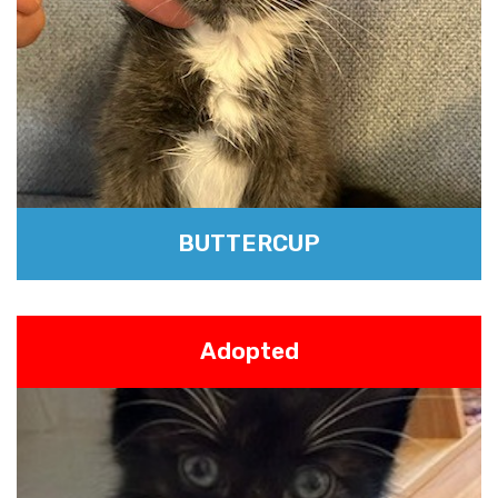
BUTTERCUP
Adopted