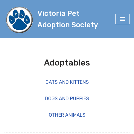
Victoria Pet
Skip
to
Adoption Society
content
Adoptables
CATS AND KITTENS
DOGS AND PUPPIES
OTHER ANIMALS