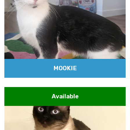
MOOKIE
Available