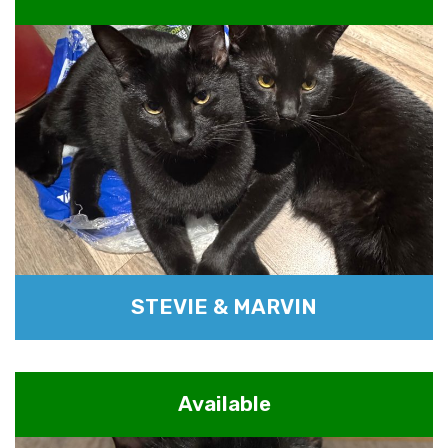
STEVIE & MARVIN
Available