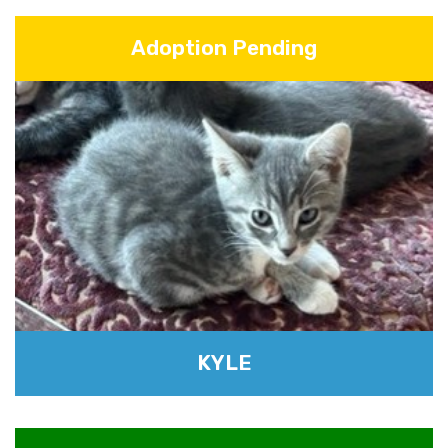
Adoption Pending
KYLE