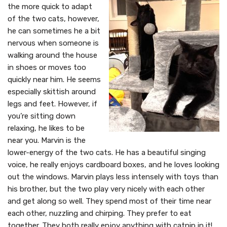
the more quick to adapt
of the two cats, however,
he can sometimes he a bit
nervous when someone is
walking around the house
in shoes or moves too
quickly near him. He seems
especially skittish around
legs and feet. However, if
you’re sitting down
relaxing, he likes to be
near you. Marvin is the
lower-energy of the two cats. He has a beautiful singing
voice, he really enjoys cardboard boxes, and he loves looking
out the windows. Marvin plays less intensely with toys than
his brother, but the two play very nicely with each other
and get along so well. They spend most of their time near
each other, nuzzling and chirping. They prefer to eat
together. They both really enjoy anything with catnip in it!