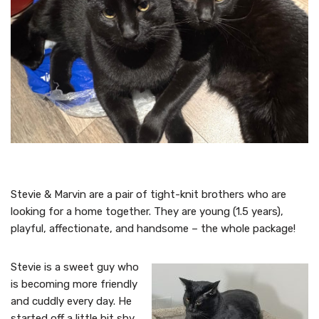
Stevie & Marvin are a pair of tight-knit brothers who are
looking for a home together. They are young (1.5 years),
playful, affectionate, and handsome – the whole package!
Stevie is a sweet guy who
is becoming more friendly
and cuddly every day. He
started off a little bit shy