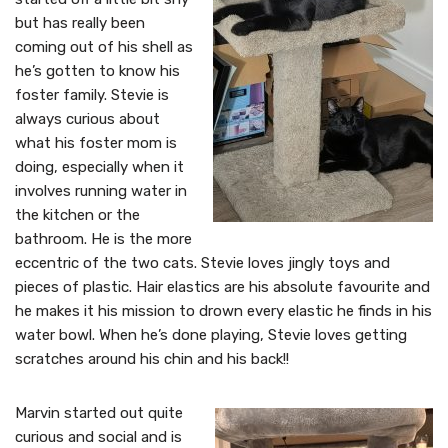
but has really been
coming out of his shell as
he’s gotten to know his
foster family. Stevie is
always curious about
what his foster mom is
doing, especially when it
involves running water in
the kitchen or the
bathroom. He is the more
eccentric of the two cats. Stevie loves jingly toys and
pieces of plastic. Hair elastics are his absolute favourite and
he makes it his mission to drown every elastic he finds in his
water bowl. When he’s done playing, Stevie loves getting
scratches around his chin and his back!!
Marvin started out quite
curious and social and is