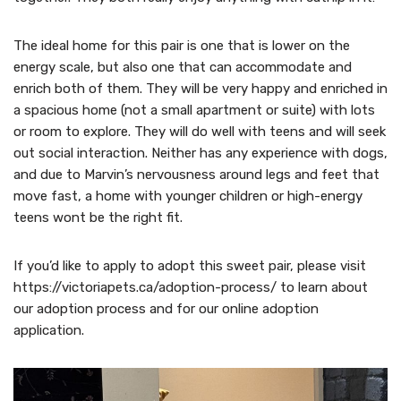
The ideal home for this pair is one that is lower on the
energy scale, but also one that can accommodate and
enrich both of them. They will be very happy and enriched in
a spacious home (not a small apartment or suite) with lots
or room to explore. They will do well with teens and will seek
out social interaction. Neither has any experience with dogs,
and due to Marvin’s nervousness around legs and feet that
move fast, a home with younger children or high-energy
teens wont be the right fit.
If you’d like to apply to adopt this sweet pair, please visit
https://victoriapets.ca/adoption-process/ to learn about
our adoption process and for our online adoption
application.