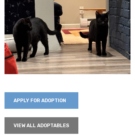
APPLY FOR ADOPTION
VIEW ALL ADOPTABLES