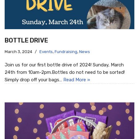
BOTTLE DRIVE
March 3, 2024
Events
,
Fundraising
,
News
Join us for our first bottle drive of 2024! Sunday, March
24th from 10am-2pm.Bottles do not need to be sorted!
Simply drop off your bags…
Read More »