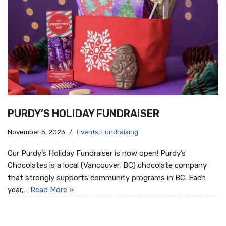
PURDY’S HOLIDAY FUNDRAISER
November 5, 2023
Events
,
Fundraising
Our Purdy’s Holiday Fundraiser is now open! Purdy’s
Chocolates is a local (Vancouver, BC) chocolate company
that strongly supports community programs in BC. Each
year,…
Read More »