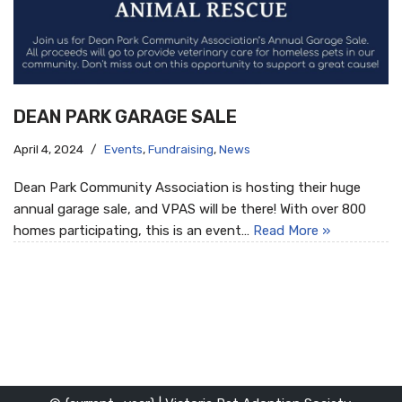
DEAN PARK GARAGE SALE
April 4, 2024
Events
,
Fundraising
,
News
Dean Park Community Association is hosting their huge
annual garage sale, and VPAS will be there! With over 800
homes participating, this is an event…
Read More »