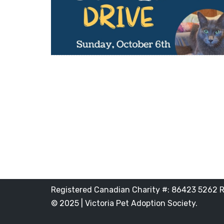
Registered Canadian Charity #: 86423 5262 
© 2025 | Victoria Pet Adoption Society.