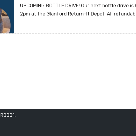
UPCOMING BOTTLE DRIVE! Our next bottle drive is
2pm at the Glanford Return-It Depot. All refunda
RR0001.