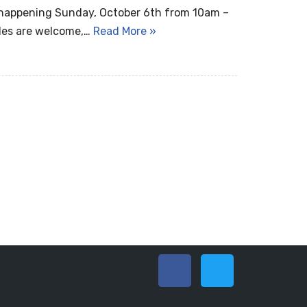
 happening Sunday, October 6th from 10am –
bles are welcome,…
Read More »