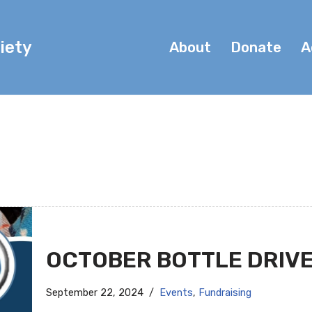
iety
About
Donate
A
OCTOBER BOTTLE DRIV
September 22, 2024
Events
,
Fundraising