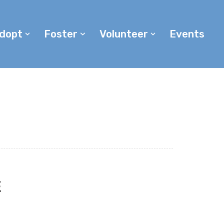
dopt
Foster
Volunteer
Events
E