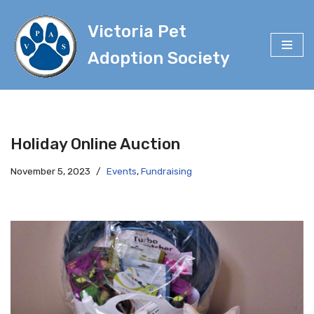
Victoria Pet
Skip
to
Adoption Society
content
Holiday Online Auction
November 5, 2023
Events
,
Fundraising