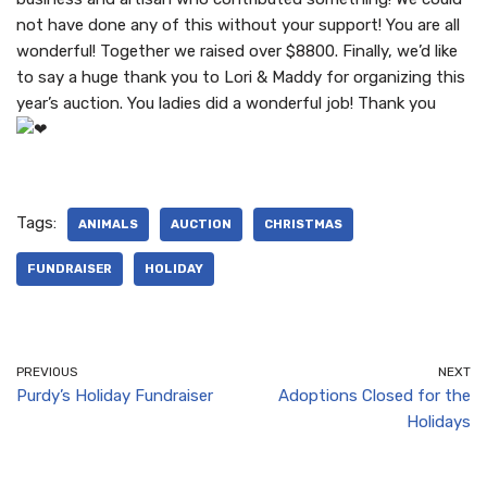
not have done any of this without your support! You are all
wonderful! Together we raised over $8800. Finally, we’d like
to say a huge thank you to Lori & Maddy for organizing this
year’s auction. You ladies did a wonderful job! Thank you
Tags:
ANIMALS
AUCTION
CHRISTMAS
FUNDRAISER
HOLIDAY
PREVIOUS
NEXT
Purdy’s Holiday Fundraiser
Adoptions Closed for the
Holidays