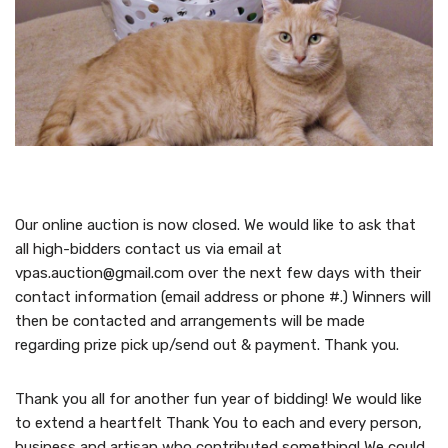
Our online auction is now closed. We would like to ask that
all high-bidders contact us via email at
vpas.auction@gmail.com over the next few days with their
contact information (email address or phone #.) Winners will
then be contacted and arrangements will be made
regarding prize pick up/send out & payment. Thank you.
Thank you all for another fun year of bidding! We would like
to extend a heartfelt Thank You to each and every person,
business and artisan who contributed something! We could